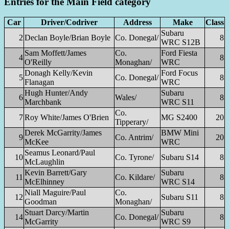
Entries for the Main Field category
Car
Driver/Codriver
Address
Make
Class
Subaru
2
Declan Boyle/Brian Boyle
Co. Donegal/
8
WRC S12B
Sam Moffett/James
Co.
Ford Fiesta
4
8
O'Reilly
Monaghan/
WRC
Donagh Kelly/Kevin
Ford Focus
5
Co. Donegal/
8
Flanagan
WRC
Hugh Hunter/Andy
Subaru
6
Wales/
8
Marchbank
WRC S11
Co.
7
Roy White/James O'Brien
MG S2400
20
Tipperary/
Derek McGarrity/James
BMW Mini
9
Co. Antrim/
20
McKee
WRC
Seamus Leonard/Paul
10
Co. Tyrone/
Subaru S14
8
McLaughlin
Kevin Barrett/Gary
Subaru
11
Co. Kildare/
8
McElhinney
WRC S14
Niall Maguire/Paul
Co.
12
Subaru S11
8
Goodman
Monaghan/
Stuart Darcy/Martin
Subaru
14
Co. Donegal/
8
McGarrity
WRC S9