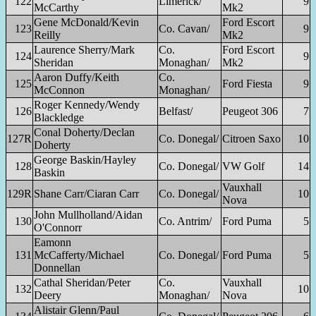
122
Limerick/
9
McCarthy
Mk2
Gene McDonald/Kevin
Ford Escort
123
Co. Cavan/
9
Reilly
Mk2
Laurence Sherry/Mark
Co.
Ford Escort
124
9
Sheridan
Monaghan/
Mk2
Aaron Duffy/Keith
Co.
125
Ford Fiesta
9
McConnon
Monaghan/
Roger Kennedy/Wendy
126
Belfast/
Peugeot 306
7
Blackledge
Conal Doherty/Declan
127R
Co. Donegal/
Citroen Saxo
10
Doherty
George Baskin/Hayley
128
Co. Donegal/
VW Golf
14
Baskin
Vauxhall
129R
Shane Carr/Ciaran Carr
Co. Donegal/
10
Nova
John Mullholland/Aidan
130
Co. Antrim/
Ford Puma
5
O'Connorr
Eamonn
131
McCafferty/Michael
Co. Donegal/
Ford Puma
5
Donnellan
Cathal Sheridan/Peter
Co.
Vauxhall
132
10
Deery
Monaghan/
Nova
Alistair Glenn/Paul