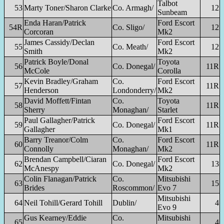
Talbot
53
Marty Toner/Sharon Clarke
Co. Armagh/
12
Sunbeam
Enda Haran/Patrick
Ford Escort
54R
Co. Sligo/
12
Corcoran
Mk2
James Cassidy/Declan
Ford Escort
55
Co. Meath/
12
Smith
Mk2
Patrick Boyle/Donal
Toyota
56
Co. Donegal/
11R
McCole
Corolla
Kevin Bradley/Graham
Co.
Ford Escort
57
11R
Henderson
Londonderry/
Mk2
David Moffett/Fintan
Co.
Toyota
58
11R
Sherry
Monaghan/
Starlet
Paul Gallagher/Patrick
Ford Escort
59
Co. Donegal/
11R
Gallagher
Mk1
Barry Treanor/Colm
Co.
Ford Escort
60
11R
Connolly
Monaghan/
Mk2
Brendan Campbell/Ciaran
Ford Escort
62
Co. Donegal/
13
McAnespy
Mk2
Colin Flanagan/Patrick
Co.
Mitsubishi
63
15
Brides
Roscommon/
Evo 7
Mitsubishi
64
Neil Tohill/Gerard Tohill
Dublin/
4
Evo 9
Gus Kearney/Eddie
Co.
Mitsubishi
65
4