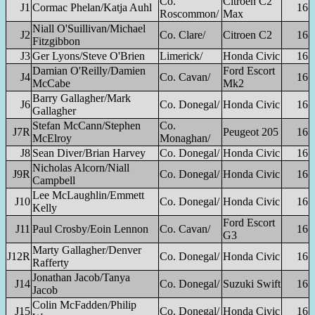
Co.
Citroen C2
J1
Cormac Phelan/Katja Auhl
16
Roscommon/
Max
Niall O'Suillivan/Michael
J2
Co. Clare/
Citroen C2
16
Fitzgibbon
J3
Ger Lyons/Steve O'Brien
Limerick/
Honda Civic
16
Damian O'Reilly/Damien
Ford Escort
J4
Co. Cavan/
16
McCabe
Mk2
Barry Gallagher/Mark
J6
Co. Donegal/
Honda Civic
16
Gallagher
Stefan McCann/Stephen
Co.
J7R
Peugeot 205
16
McElroy
Monaghan/
J8
Sean Diver/Brian Harvey
Co. Donegal/
Honda Civic
16
Nicholas Alcorn/Niall
J9R
Co. Donegal/
Honda Civic
16
Campbell
Lee McLaughlin/Emmett
J10
Co. Donegal/
Honda Civic
16
Kelly
Ford Escort
J11
Paul Crosby/Eoin Lennon
Co. Cavan/
16
G3
Marty Gallagher/Denver
J12R
Co. Donegal/
Honda Civic
16
Rafferty
Jonathan Jacob/Tanya
J14
Co. Donegal/
Suzuki Swift
16
Jacob
Colin McFadden/Philip
J15
Co. Donegal/
Honda Civic
16