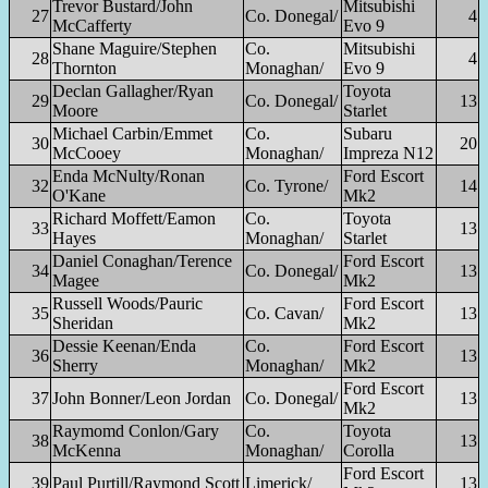
Trevor Bustard/John
Mitsubishi
27
Co. Donegal/
4
McCafferty
Evo 9
Shane Maguire/Stephen
Co.
Mitsubishi
28
4
Thornton
Monaghan/
Evo 9
Declan Gallagher/Ryan
Toyota
29
Co. Donegal/
13
Moore
Starlet
Michael Carbin/Emmet
Co.
Subaru
30
20
McCooey
Monaghan/
Impreza N12
Enda McNulty/Ronan
Ford Escort
32
Co. Tyrone/
14
O'Kane
Mk2
Richard Moffett/Eamon
Co.
Toyota
33
13
Hayes
Monaghan/
Starlet
Daniel Conaghan/Terence
Ford Escort
34
Co. Donegal/
13
Magee
Mk2
Russell Woods/Pauric
Ford Escort
35
Co. Cavan/
13
Sheridan
Mk2
Dessie Keenan/Enda
Co.
Ford Escort
36
13
Sherry
Monaghan/
Mk2
Ford Escort
37
John Bonner/Leon Jordan
Co. Donegal/
13
Mk2
Raymomd Conlon/Gary
Co.
Toyota
38
13
McKenna
Monaghan/
Corolla
Ford Escort
39
Paul Purtill/Raymond Scott
Limerick/
13