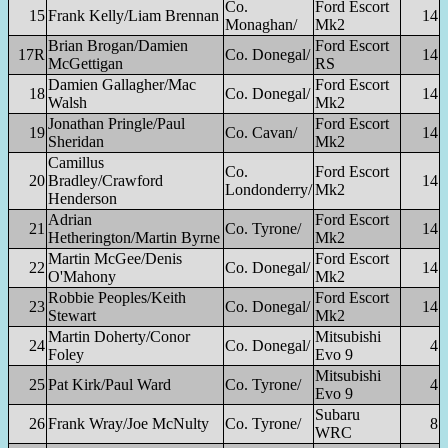
Co.
Ford Escort
15
Frank Kelly/Liam Brennan
14
Monaghan/
Mk2
Brian Brogan/Damien
Ford Escort
17R
Co. Donegal/
14
McGettigan
RS
Damien Gallagher/Mac
Ford Escort
18
Co. Donegal/
14
Walsh
Mk2
Jonathan Pringle/Paul
Ford Escort
19
Co. Cavan/
14
Sheridan
Mk2
Camillus
Co.
Ford Escort
20
Bradley/Crawford
14
Londonderry/
Mk2
Henderson
Adrian
Ford Escort
21
Co. Tyrone/
14
Hetherington/Martin Byrne
Mk2
Martin McGee/Denis
Ford Escort
22
Co. Donegal/
14
O'Mahony
Mk2
Robbie Peoples/Keith
Ford Escort
23
Co. Donegal/
14
Stewart
Mk2
Martin Doherty/Conor
Mitsubishi
24
Co. Donegal/
4
Foley
Evo 9
Mitsubishi
25
Pat Kirk/Paul Ward
Co. Tyrone/
4
Evo 9
Subaru
26
Frank Wray/Joe McNulty
Co. Tyrone/
8
WRC