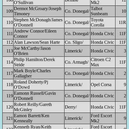
O'Sullivan
Mk2
Dermot McGroary/Joseph
Talbot
109
Co. Donegal/
10
Timoney
Sunbeam
Stephen McDonagh/James
Toyota
110
Co. Donegal/
11R
O'Donnell
Corolla
Andrew Connor/Eileen
111
Co. Donegal/
Honda Civic
11F
Connor
112
Alan Lawson/Sean Harte
Co. Sligo/
Honda Civic
11F
Joe McCarthy/Jason
113
Limerick/
Honda Civic
3
O'Brien
Philip Hamilton/Derek
Citroen C2
114
Co. Armagh/
11F
Stride
Max
Mark Boyle/Charles
117
Co. Donegal/
Honda Civic
2
Gallagher
Roland Doherty/Pj
118
Limerick/
Opel Corsa
9
O'Dowd
Eamonn Russell/Gavin
119
Co. Donegal/
Honda Civic
2
O'Donnell
Robert Reilly/Gareth
120
Derry/
Honda Civic
11F
McGinley
Eamon Barrett/Ken
Ford Escort
121
Limerick/
9
Kenneally
Mk2
Kenneth Ryan/Keith
Ford Escort