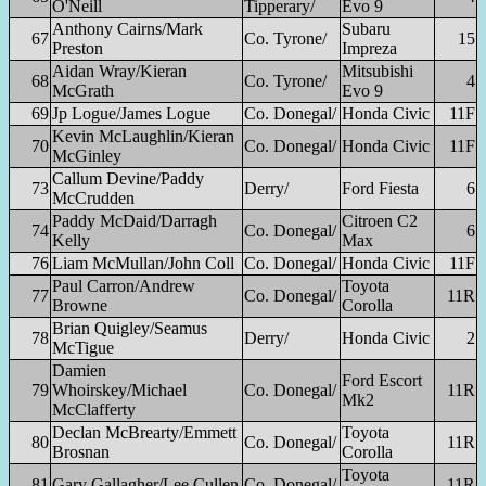
O'Neill
Tipperary/
Evo 9
Anthony Cairns/Mark
Subaru
67
Co. Tyrone/
15
Preston
Impreza
Aidan Wray/Kieran
Mitsubishi
68
Co. Tyrone/
4
McGrath
Evo 9
69
Jp Logue/James Logue
Co. Donegal/
Honda Civic
11F
Kevin McLaughlin/Kieran
70
Co. Donegal/
Honda Civic
11F
McGinley
Callum Devine/Paddy
73
Derry/
Ford Fiesta
6
McCrudden
Paddy McDaid/Darragh
Citroen C2
74
Co. Donegal/
6
Kelly
Max
76
Liam McMullan/John Coll
Co. Donegal/
Honda Civic
11F
Paul Carron/Andrew
Toyota
77
Co. Donegal/
11R
Browne
Corolla
Brian Quigley/Seamus
78
Derry/
Honda Civic
2
McTigue
Damien
Ford Escort
79
Whoirskey/Michael
Co. Donegal/
11R
Mk2
McClafferty
Declan McBrearty/Emmett
Toyota
80
Co. Donegal/
11R
Brosnan
Corolla
Toyota
81
Gary Gallagher/Lee Cullen
Co. Donegal/
11R