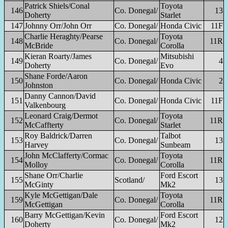
Patrick Shiels/Conal
Toyota
146
Co. Donegal/
13
Doherty
Starlet
147
Johnny Orr/John Orr
Co. Donegal/
Honda Civic
11F
Charlie Heraghty/Pearse
Toyota
148
Co. Donegal/
11R
McBride
Corolla
Kieran Roarty/James
Mitsubishi
149
Co. Donegal/
4
Doherty
Evo
Shane Forde/Aaron
150
Co. Donegal/
Honda Civic
2
Johnston
Danny Cannon/David
151
Co. Donegal/
Honda Civic
11F
Valkenbourg
Leonard Craig/Dermot
Toyota
152
Co. Donegal/
11R
McCaffterty
Starlet
Roy Baldrick/Darren
Talbot
153
Co. Donegal/
13
Harvey
Sunbeam
John McClafferty/Cormac
Toyota
154
Co. Donegal/
11R
Molloy
Corolla
Shane Orr/Charlie
Ford Escort
155
Scotland/
13
McGinty
Mk2
Kyle McGettigan/Dale
Toyota
159
Co. Donegal/
11R
McGettigan
Corolla
Barry McGettigan/Kevin
Ford Escort
160
Co. Donegal/
12
Doherty
Mk2