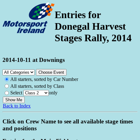
Entries for
Donegal Harvest
Stages Rally, 2014
2014-10-11 at Downings
All starters, sorted by Car Number
All starters, sorted by Class
Select
only
Back to Index
Click on Crew Name to see all available stage times
and positions