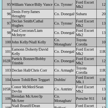
Ford Escort
95
William Vance/Billy Vance
Co. Tyrone/
12
Mk2
Denis Ferry/James
96
Co. Donegal/
Subaru
20
Heraghty
Declan Smith/Cathal
Ford Escort
97
Co. Tyrone/
13
Hughes
Mk2
Paul Corcoran/Liam
Ford Escort
98
Co. Donegal/
13
McIntyre
Mk2
Co.
Toyota
100
John Kelly/Niall Kelly
10
Monaghan/
Corolla
Eamonn Doherty/David
Ford Escort
101
Co. Donegal/
11R
Kelly
Mk2
Partick Bonner/Bobby
Ford Escort
102R
Co. Donegal/
12
Trimble
Mk2
Toyota
103
Declan Hall/Chris Corr
Co. Armagh/
11R
Corolla
Ford Escort
104
Jason Tohill/Ben Teggart
Dublin/
11R
Mk.1
Conor McMeel/Sean
Ford Escort
105R
Co. Antrim/
13
Devlin
Mk2
Brendan McAree/Jp
Co.
106
Porsche 911
14
McAree
Monaghan/
Niall Braniff/Dean
Ford Escort
108
Belfast/
12