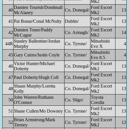
Mk2
Damien Tourish/Domhnall
Ford Escort
40
Co. Donegal/
13
McAlaney
Mk2
Ford Escort
41
Pat Bonar/Conal McNulty
Dublin/
13
Mk2
Damien Toner/Paddy
Ford Escort
42
Co. Armagh/
14
McCague
Mk2
Stanley Ballentine/Jordan
Mitsubishi
44R
Co. Tyrone/
4
Murphy
Evo X
Mitsubishi
45
Gary Cairns/Justin Coyle
Co. Tyrone/
4
Evo 8.5
Victor Hunter/Michael
Ford Escort
46
Co. Donegal/
13
Doherty
Mk2
Ford Escort
47
Paul Doherty/Hugh Coll
Co. Donegal/
13
Mk2
Shaun Murphy/Loretta
Ford Escort
48
Co. Donegal/
13
Kelly
Mk2
John Warren/Ruthann
Toyota
50
Co. Sligo/
13
O'Connor
Corolla
Ford Escort
51
Shane Cullen/Mo Downey
Co. Tyrone/
13
Mk2
Brian Armstrong/Mark
Ford Escort
52
Co. Tyrone/
12
Tierney
Mk2