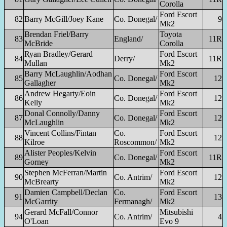
Corolla
Ford Escort
82
Barry McGill/Joey Kane
Co. Donegal/
9
Mk2
Brendan Friel/Barry
Toyota
83
England/
11R
McBride
Corolla
Ryan Bradley/Gerard
Ford Escort
84
Derry/
11R
Mullan
Mk2
Barry McLaughlin/Aodhan
Ford Escort
85
Co. Donegal/
12
Gallagher
Mk2
Andrew Hegarty/Eoin
Ford Escort
86
Co. Donegal/
12
Kelly
Mk2
Donal Connolly/Danny
Ford Escort
87
Co. Donegal/
12
McLaughlin
Mk2
Vincent Collins/Fintan
Co.
Ford Escort
88
12
Kilroe
Roscommon/
Mk2
Alister Peoples/Kelvin
Ford Escort
89
Co. Donegal/
11R
Gorney
Mk2
Stephen McFerran/Martin
Ford Escort
90
Co. Antrim/
12
McBrearty
Mk2
Damien Campbell/Declan
Co.
Ford Escort
91
13
McGarrity
Fermanagh/
Mk2
Gerard McFall/Connor
Mitsubishi
94
Co. Antrim/
4
O'Loan
Evo 9