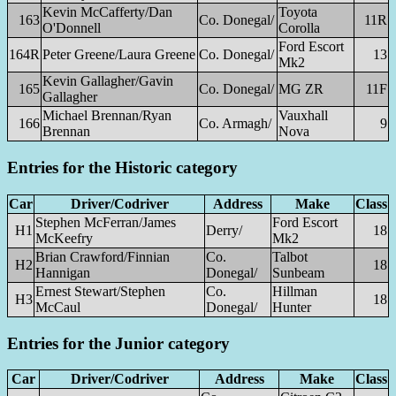
Kevin McCafferty/Dan
Toyota
163
Co. Donegal/
11R
O'Donnell
Corolla
Ford Escort
164R
Peter Greene/Laura Greene
Co. Donegal/
13
Mk2
Kevin Gallagher/Gavin
165
Co. Donegal/
MG ZR
11F
Gallagher
Michael Brennan/Ryan
Vauxhall
166
Co. Armagh/
9
Brennan
Nova
Entries for the Historic category
Car
Driver/Codriver
Address
Make
Class
Stephen McFerran/James
Ford Escort
H1
Derry/
18
McKeefry
Mk2
Brian Crawford/Finnian
Co.
Talbot
H2
18
Hannigan
Donegal/
Sunbeam
Ernest Stewart/Stephen
Co.
Hillman
H3
18
McCaul
Donegal/
Hunter
Entries for the Junior category
Car
Driver/Codriver
Address
Make
Class