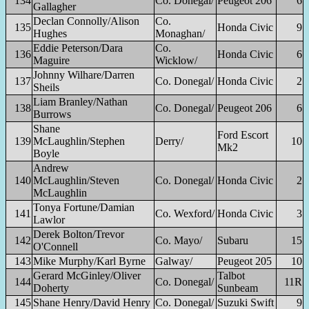
134
Co. Donegal/
Peugeot 206
6
Gallagher
Declan Connolly/Alison
Co.
135
Honda Civic
9
Hughes
Monaghan/
Eddie Peterson/Dara
Co.
136
Honda Civic
6
Maguire
Wicklow/
Johnny Wilhare/Darren
137
Co. Donegal/
Honda Civic
2
Sheils
Liam Branley/Nathan
138
Co. Donegal/
Peugeot 206
6
Burrows
Shane
Ford Escort
139
McLaughlin/Stephen
Derry/
10
Mk2
Boyle
Andrew
140
McLaughlin/Steven
Co. Donegal/
Honda Civic
2
McLaughlin
Tonya Fortune/Damian
141
Co. Wexford/
Honda Civic
3
Lawlor
Derek Bolton/Trevor
142
Co. Mayo/
Subaru
15
O'Connell
143
Mike Murphy/Karl Byrne
Galway/
Peugeot 205
10
Gerard McGinley/Oliver
Talbot
144
Co. Donegal/
11R
Doherty
Sunbeam
145
Shane Henry/David Henry
Co. Donegal/
Suzuki Swift
9